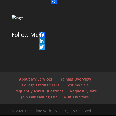
n
a
T
k
c
w
S
e
e
i
h
d
b
t
a
I
o
t
r
n
o
e
e
Follow Me
k
r
F
a
L
c
i
T
e
n
w
b
k
i
o
e
t
o
d
t
About My Services
Training Overview
k
I
e
College Credits/CEU’s
Testimonials
n
r
Frequently Asked Questions
Request Quote
Join Our Mailing List
Visit My Store
© 2026 Discipline With Joy. All rights reserved.