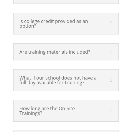
Is college credit provided as an
option?
Are training materials included?
What if our school does not have a
full day available for training?
How long are the On-Site
Trainings?