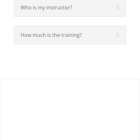
Who is my instructor?
How much is the training?
If schools were permitted to
have just one training, this is
the one!
This training will help to raise test scores for your