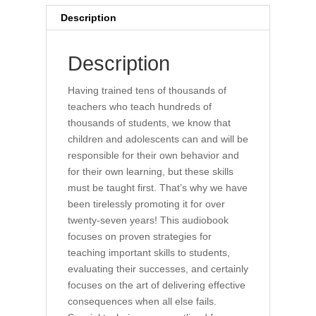
Description
Description
Having trained tens of thousands of
teachers who teach hundreds of
thousands of students, we know that
children and adolescents can and will be
responsible for their own behavior and
for their own learning, but these skills
must be taught first. That’s why we have
been tirelessly promoting it for over
twenty-seven years! This audiobook
focuses on proven strategies for
teaching important skills to students,
evaluating their successes, and certainly
focuses on the art of delivering effective
consequences when all else fails.