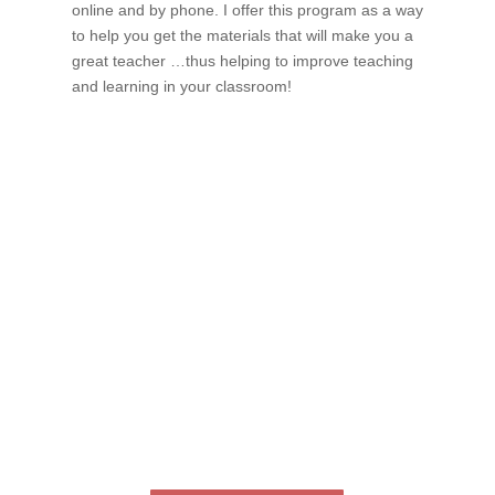
online and by phone. I offer this program as a way
to help you get the materials that will make you a
great teacher …thus helping to improve teaching
and learning in your classroom!
If schools were permitted to
have just one training, this
is the one!
This training will help to raise test scores for your
students, decrease discipline challenges, and improve
classroom rapport. You will learn how to meet students
where they are and lead them where they need to be,
capture attention, and promote deeper learning.