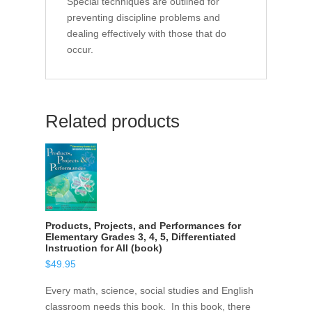
Special techniques are outlined for
preventing discipline problems and
dealing effectively with those that do
occur.
Related products
Products, Projects, and Performances for
Elementary Grades 3, 4, 5, Differentiated
Instruction for All (book)
$
49.95
Every math, science, social studies and English
classroom needs this book. In this book, there