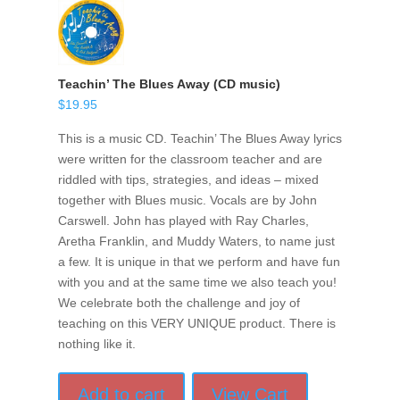
Teachin’ The Blues Away (CD music)
$
19.95
This is a music CD. Teachin’ The Blues Away lyrics
were written for the classroom teacher and are
riddled with tips, strategies, and ideas – mixed
together with Blues music. Vocals are by John
Carswell. John has played with Ray Charles,
Aretha Franklin, and Muddy Waters, to name just
a few. It is unique in that we perform and have fun
with you and at the same time we also teach you!
We celebrate both the challenge and joy of
teaching on this VERY UNIQUE product. There is
nothing like it.
Add to cart
View Cart