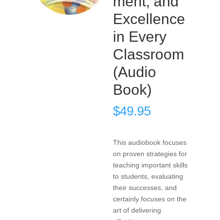
ment, and
Excellence
in Every
Classroom
(Audio
Book)
$
49.95
This audiobook focuses
on proven strategies for
teaching important skills
to students, evaluating
their successes, and
certainly focuses on the
art of delivering