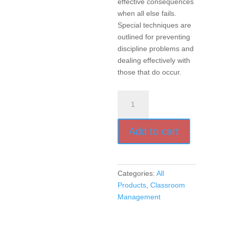
effective consequences
when all else fails.
Special techniques are
outlined for preventing
discipline problems and
dealing effectively with
those that do occur.
Encouragement,
Empowerment,
and
Add to cart
Excellence
in
Every
Classroom
Categories:
All
(Audio
Products
,
Classroom
Book)
Management
quantity