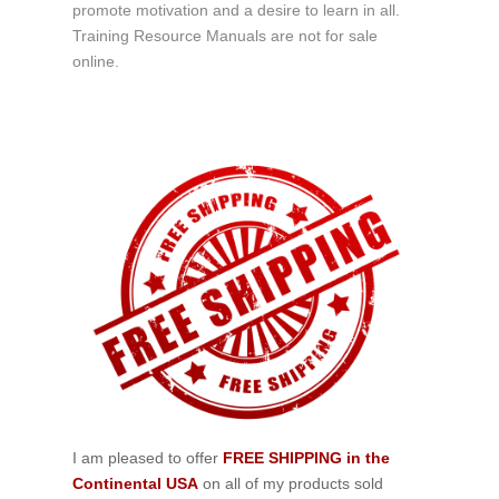
promote motivation and a desire to learn in all.
Training Resource Manuals are not for sale
online.
I am pleased to offer
FREE SHIPPING in the
Continental USA
on all of my products sold