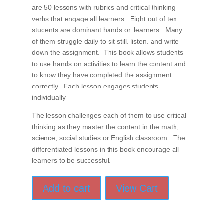
are 50 lessons with rubrics and critical thinking
verbs that engage all learners. Eight out of ten
students are dominant hands on learners. Many
of them struggle daily to sit still, listen, and write
down the assignment. This book allows students
to use hands on activities to learn the content and
to know they have completed the assignment
correctly. Each lesson engages students
individually.
The lesson challenges each of them to use critical
thinking as they master the content in the math,
science, social studies or English classroom. The
differentiated lessons in this book encourage all
learners to be successful.
Add to cart
View Cart