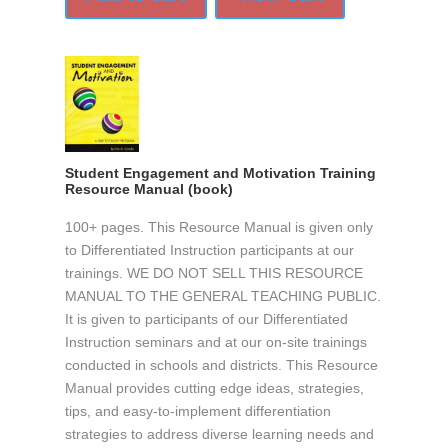
Student Engagement and Motivation Training
Resource Manual (book)
100+ pages. This Resource Manual is given only
to Differentiated Instruction participants at our
trainings. WE DO NOT SELL THIS RESOURCE
MANUAL TO THE GENERAL TEACHING PUBLIC.
It is given to participants of our Differentiated
Instruction seminars and at our on-site trainings
conducted in schools and districts. This Resource
Manual provides cutting edge ideas, strategies,
tips, and easy-to-implement differentiation
strategies to address diverse learning needs and