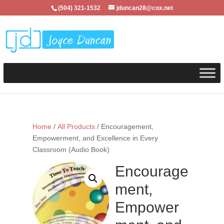
(504) 321-1532
jduncan28@cox.net
Home
/
All Products
/ Encouragement,
Empowerment, and Excellence in Every
Classroom (Audio Book)
Encourage
ment,
Empower