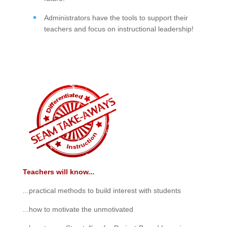
Administrators have the tools to support their
teachers and focus on instructional leadership!
Teachers will know...
...practical methods to build interest with students
...how to motivate the unmotivated