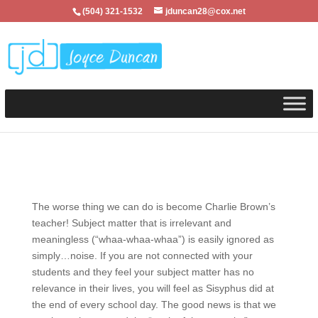
(504) 321-1532
jduncan28@cox.net
The worse thing we can do is become Charlie Brown’s
teacher! Subject matter that is irrelevant and
meaningless (“whaa-whaa-whaa”) is easily ignored as
simply…noise. If you are not connected with your
students and they feel your subject matter has no
relevance in their lives, you will feel as Sisyphus did at
the end of every school day. The good news is that we