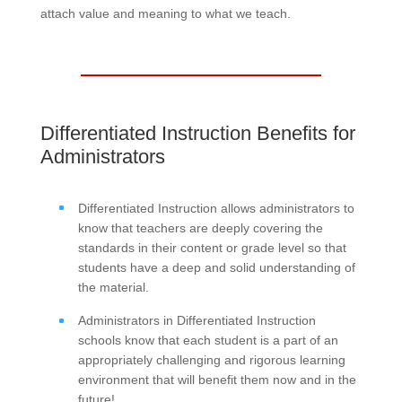
attach value and meaning to what we teach.
Differentiated Instruction Benefits for
Administrators
Differentiated Instruction allows administrators to
know that teachers are deeply covering the
standards in their content or grade level so that
students have a deep and solid understanding of
the material.
Administrators in Differentiated Instruction
schools know that each student is a part of an
appropriately challenging and rigorous learning
environment that will benefit them now and in the
future!