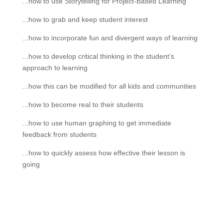
...how to use Storytelling for Project-Based Learning
...how to grab and keep student interest
...how to incorporate fun and divergent ways of learning
...how to develop critical thinking in the student’s
approach to learning
...how this can be modified for all kids and communities
...how to become real to their students
...how to use human graphing to get immediate
feedback from students
...how to quickly assess how effective their lesson is
going