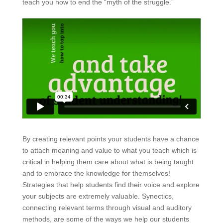
teach you how to end the “myth of the struggle.”
By creating relevant points your students have a chance
to attach meaning and value to what you teach which is
critical in helping them care about what is being taught
and to embrace the knowledge for themselves!
Strategies that help students find their voice and explore
your subjects are extremely valuable. Synectics,
connecting relevant terms through visual and auditory
methods, are some of the ways we help our students