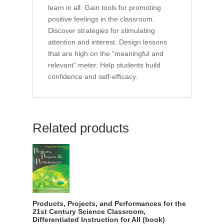
learn in all. Gain tools for promoting
positive feelings in the classroom.
Discover strategies for stimulating
attention and interest. Design lessons
that are high on the “meaningful and
relevant” meter. Help students build
confidence and self-efficacy.
Related products
Products, Projects, and Performances for the
21st Century Science Classroom,
Differentiated Instruction for All (book)