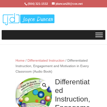
(504) 321-1532
jduncan28@cox.net
Home
/
Differentiated Instruction
/ Differentiated
Instruction, Engagement and Motivation in Every
Classroom (Audio Book)
Differentiat
ed
Instruction,