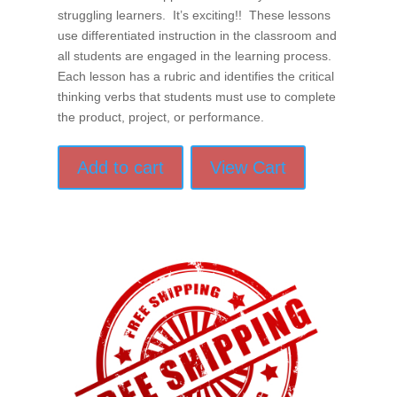
struggling learners. It’s exciting!! These lessons
use differentiated instruction in the classroom and
all students are engaged in the learning process.
Each lesson has a rubric and identifies the critical
thinking verbs that students must use to complete
the product, project, or performance.
Add to cart
View Cart