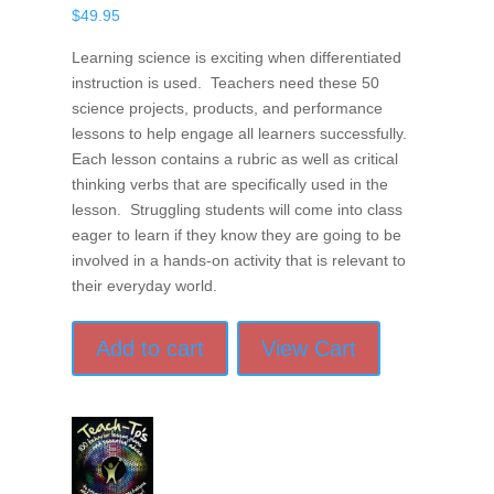
$
49.95
Learning science is exciting when differentiated
instruction is used. Teachers need these 50
science projects, products, and performance
lessons to help engage all learners successfully.
Each lesson contains a rubric as well as critical
thinking verbs that are specifically used in the
lesson. Struggling students will come into class
eager to learn if they know they are going to be
involved in a hands-on activity that is relevant to
their everyday world.
Add to cart
View Cart