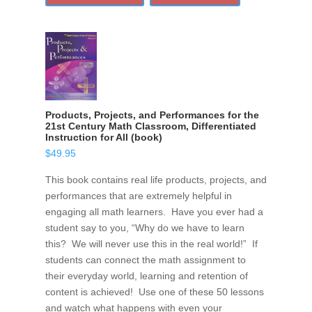
Products, Projects, and Performances for the
21st Century Math Classroom, Differentiated
Instruction for All (book)
$
49.95
This book contains real life products, projects, and
performances that are extremely helpful in
engaging all math learners. Have you ever had a
student say to you, “Why do we have to learn
this? We will never use this in the real world!” If
students can connect the math assignment to
their everyday world, learning and retention of
content is achieved! Use one of these 50 lessons
and watch what happens with even your