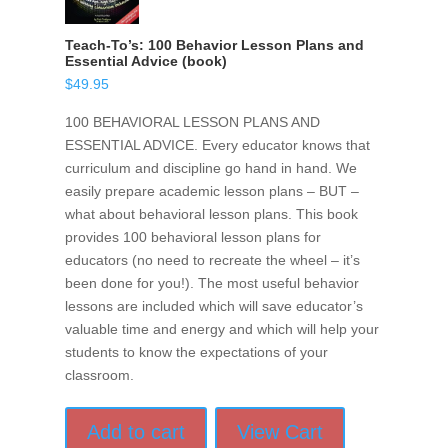
Teach-To’s: 100 Behavior Lesson Plans and
Essential Advice (book)
$
49.95
100 BEHAVIORAL LESSON PLANS AND
ESSENTIAL ADVICE. Every educator knows that
curriculum and discipline go hand in hand. We
easily prepare academic lesson plans – BUT –
what about behavioral lesson plans. This book
provides 100 behavioral lesson plans for
educators (no need to recreate the wheel – it’s
been done for you!). The most useful behavior
lessons are included which will save educator’s
valuable time and energy and which will help your
students to know the expectations of your
classroom.
Add to cart
View Cart