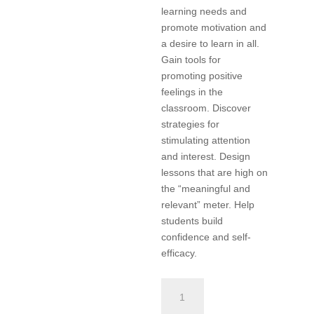
learning needs and
promote motivation and
a desire to learn in all.
Gain tools for
promoting positive
feelings in the
classroom. Discover
strategies for
stimulating attention
and interest. Design
lessons that are high on
the “meaningful and
relevant” meter. Help
students build
confidence and self-
efficacy.
Differentiated
Instruction,