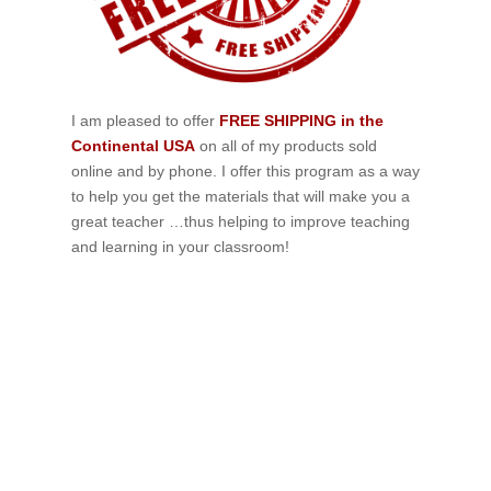
I am pleased to offer
FREE SHIPPING in the
Continental USA
on all of my products sold
online and by phone. I offer this program as a way
to help you get the materials that will make you a
great teacher …thus helping to improve teaching
and learning in your classroom!
If schools were permitted to
have just one training, this
is the one!