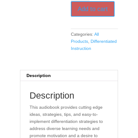
Engagement
Add to cart
and
Motivation
in
Every
Categories:
All
Classroom
Products
,
Differentiated
(Audio
Instruction
Book)
quantity
Description
Description
This audiobook provides cutting edge
ideas, strategies, tips, and easy-to-
implement differentiation strategies to
address diverse learning needs and
promote motivation and a desire to