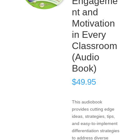
Engageme
nt and
Motivation
in Every
Classroom
(Audio
Book)
$
49.95
This audiobook
provides cutting edge
ideas, strategies, tips,
and easy-to-implement
differentiation strategies
to address diverse