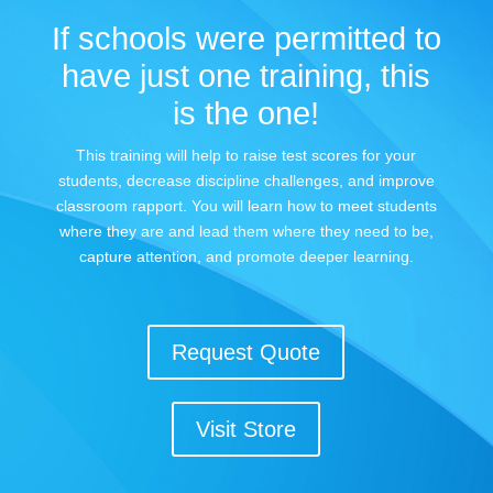
If schools were permitted to
have just one training, this
is the one!
This training will help to raise test scores for your
students, decrease discipline challenges, and improve
classroom rapport. You will learn how to meet students
where they are and lead them where they need to be,
capture attention, and promote deeper learning.
Request Quote
Visit Store