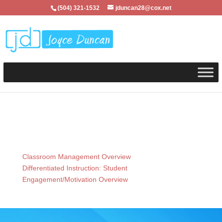
(504) 321-1532
jduncan28@cox.net
Classroom Management Overview
Differentiated Instruction: Student
Engagement/Motivation Overview