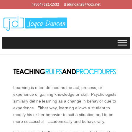
(504) 321-1532
jduncan28@cox.net
Learning is often defined as the act, process, or
experience of gaining knowledge or skill. Psychologists
similarly define learning as a change in behavior due to
experience. Either way, learning allows a student to
modify his or her behavior to suit a situation and to be
more successful – academically and behaviorally.