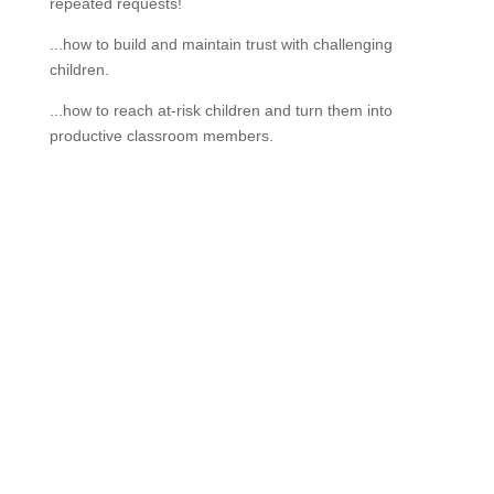
repeated requests!
...how to build and maintain trust with challenging
children.
...how to reach at-risk children and turn them into
productive classroom members.
If schools were permitted to
have just one training, this
is the one!
This training will help to raise test scores for your
students, decrease discipline challenges, and improve
classroom rapport. You will learn how to meet students
where they are and lead them where they need to be,