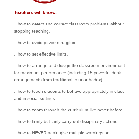
Teachers will know...
...how to detect and correct classroom problems without
stopping teaching.
...how to avoid power struggles.
...how to set effective limits.
...how to arrange and design the classroom environment
for maximum performance (including 15 powerful desk
arrangements from traditional to unorthodox).
...how to teach students to behave appropriately in class
and in social settings.
...how to zoom through the curriculum like never before.
...how to firmly but fairly carry out disciplinary actions.
...how to NEVER again give multiple warnings or