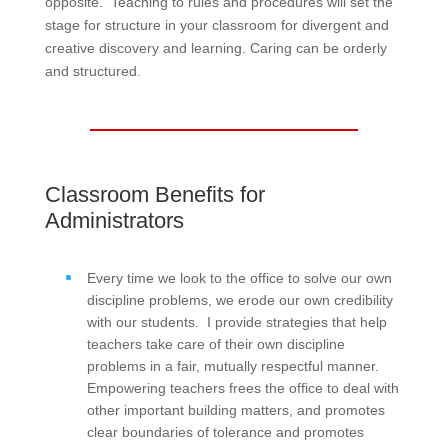
opposite. Teaching to rules and procedures will set the
stage for structure in your classroom for divergent and
creative discovery and learning. Caring can be orderly
and structured.
Classroom Benefits for
Administrators
Every time we look to the office to solve our own
discipline problems, we erode our own credibility
with our students. I provide strategies that help
teachers take care of their own discipline
problems in a fair, mutually respectful manner.
Empowering teachers frees the office to deal with
other important building matters, and promotes
clear boundaries of tolerance and promotes