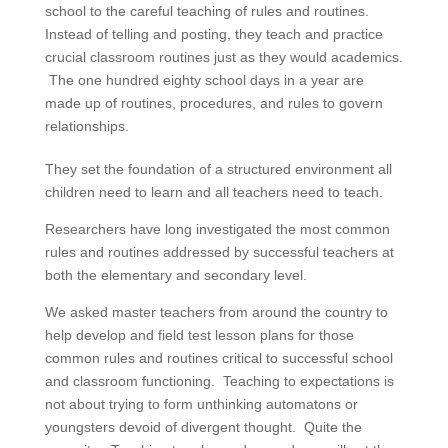
school to the careful teaching of rules and routines.
Instead of telling and posting, they teach and practice
crucial classroom routines just as they would academics.
The one hundred eighty school days in a year are
made up of routines, procedures, and rules to govern
relationships.
They set the foundation of a structured environment all
children need to learn and all teachers need to teach.
Researchers have long investigated the most common
rules and routines addressed by successful teachers at
both the elementary and secondary level.
We asked master teachers from around the country to
help develop and field test lesson plans for those
common rules and routines critical to successful school
and classroom functioning. Teaching to expectations is
not about trying to form unthinking automatons or
youngsters devoid of divergent thought. Quite the