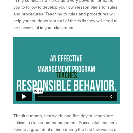
In my seminar, I will provide a very powerful format for
you to follow to develop your own lesson plans for rules
and procedures. Teaching to rules and procedures will
help your students learn all of the skills they will need to
be successful in your classroom.
The first month, first week, and first day of school are
critical to classroom management. Successful teachers
devote a great deal of time during the first few weeks of