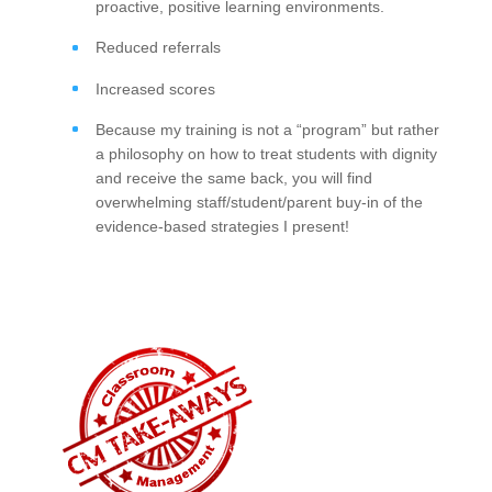
proactive, positive learning environments.
Reduced referrals
Increased scores
Because my training is not a “program” but rather
a philosophy on how to treat students with dignity
and receive the same back, you will find
overwhelming staff/student/parent buy-in of the
evidence-based strategies I present!